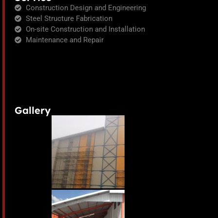
Construction Design and Engineering
Steel Structure Fabrication
On-site Construction and Installation
Maintenance and Repair
Gallery