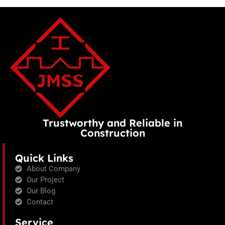
Trustworthy and Reliable in
Construction
Quick Links
About Company
Our Project
Our Blog
Contact
Service