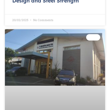
Design and Steel Strength
READ MORE »
20/02/2025
No Comments
TEST