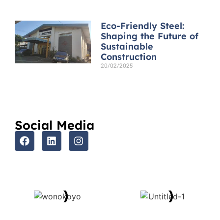
Eco-Friendly Steel:
Shaping the Future of
Sustainable
Construction
20/02/2025
Read More »
Social Media