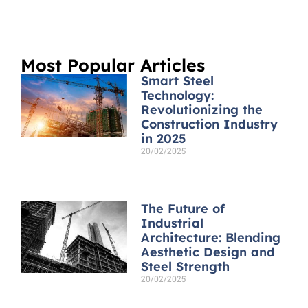
Most Popular Articles
Smart Steel
Technology:
Revolutionizing the
Construction Industry
in 2025
20/02/2025
Read More »
The Future of
Industrial
Architecture: Blending
Aesthetic Design and
Steel Strength
20/02/2025
Read More »