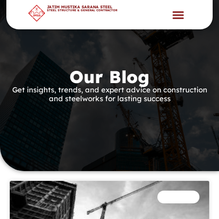
JATIM MUSTIKA SARANA STEEL
STEEL STRUCTURE & GENERAL CONTRACTOR
Our Blog
Get insights, trends, and expert advice on construction
and steelworks for lasting success
INDUSTRY