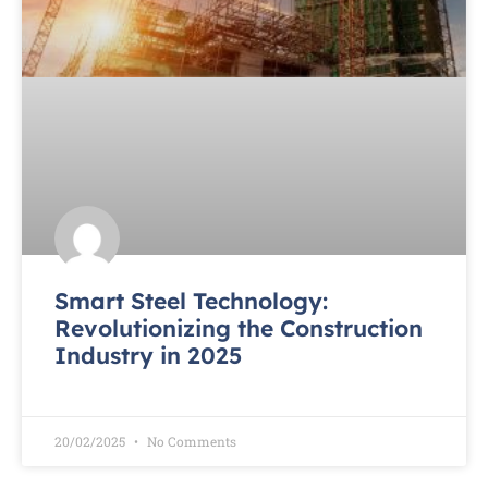
Smart Steel Technology:
Revolutionizing the Construction
Industry in 2025
READ MORE »
20/02/2025
No Comments