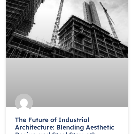
The Future of Industrial
Architecture: Blending Aesthetic