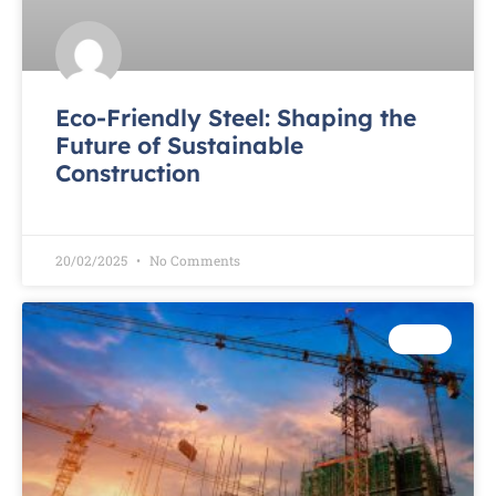
Eco-Friendly Steel: Shaping the
Future of Sustainable
Construction
READ MORE »
20/02/2025
No Comments
TEST