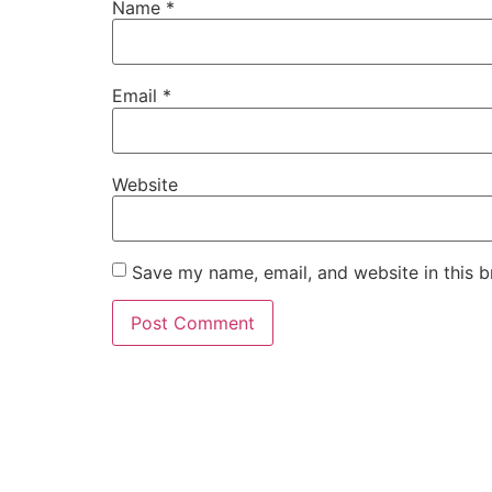
Name
*
Email
*
Website
Save my name, email, and website in this b