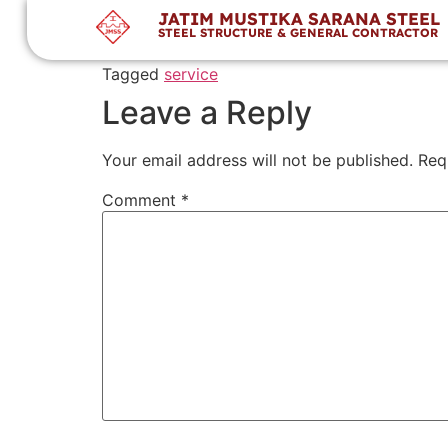
JMSS has a team of experienced engineers and
JATIM MUSTIKA SARANA STEEL
STEEL STRUCTURE & GENERAL CONTRACTOR
di australia
Tagged
service
Leave a Reply
Your email address will not be published.
Req
Comment
*