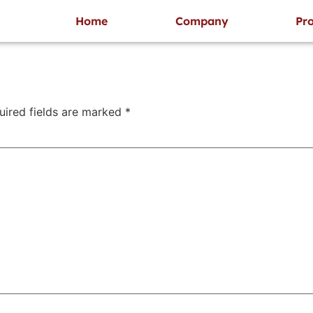
 designers who provide creative solutions as per customer
Home
Company
Pro
uired fields are marked
*