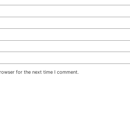
rowser for the next time I comment.