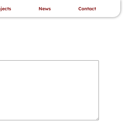
’s project specific requirements.
sayat kerja
jects
News
Contact